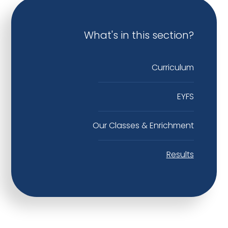
What's in this section?
Curriculum
EYFS
Our Classes & Enrichment
Results