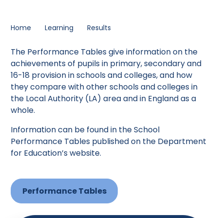
Home
Learning
Results
The Performance Tables give information on the
achievements of pupils in primary, secondary and
16-18 provision in schools and colleges, and how
they compare with other schools and colleges in
the Local Authority (LA) area and in England as a
whole.
Information can be found in the School
Performance Tables published on the Department
for Education’s website.
Performance Tables