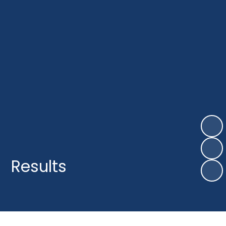
Results