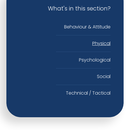
What's in this section?
Behaviour & Attitude
Physical
Psychological
Social
Technical / Tactical