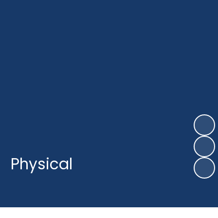
Physical