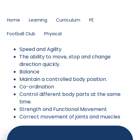
Home
Learning
Curriculum
PE
Football Club
Physical
Speed and Agility
The ability to move, stop and change
direction quickly.
Balance
Maintain a controlled body position.
Co-ordination
Control different body parts at the same
time.
Strength and Functional Movement
Correct movement of joints and muscles