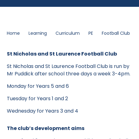
Home
Learning
Curriculum
PE
Football Club
St Nicholas and St Laurence Football Club
St Nicholas and St Laurence Football Club is run by
Mr Puddick after school three days a week 3-4pm.
Monday for Years 5 and 6
Tuesday for Years 1 and 2
Wednesday for Years 3 and 4
The club’s development aims