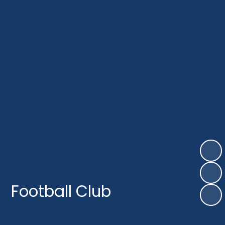
Football Club