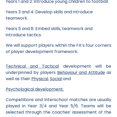
Years 1 and 2: Introduce young children to football.
Years 3 and 4: Develop skills and introduce
teamwork.
Years 5 and 6: Embed skills, teamwork and
introduce tactics.
We will support players within the FA’s four corners
of player development framework.
.
Technical and Tactical
development will be
underpinned by players
Behaviour and Attitude
as
well as their
Physical
,
Social
and
Psychologica
l
development.
Competitions and Interschool matches are usually
played in Year 3/4 and Year 5/6. Teams will be
selected through the coaches’ assessment of the