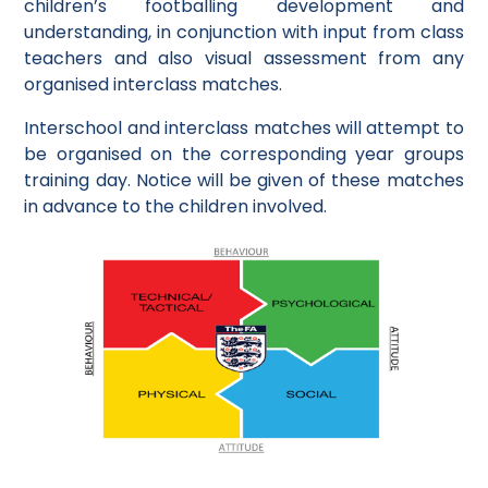
children’s footballing development and
understanding, in conjunction with input from class
teachers and also visual assessment from any
organised interclass matches.
Interschool and interclass matches will attempt to
be organised on the corresponding year groups
training day. Notice will be given of these matches
in advance to the children involved.