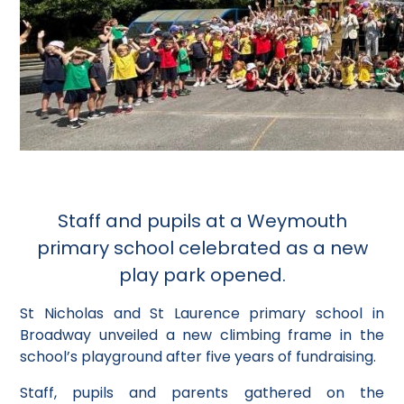
Staff and pupils at a Weymouth
primary school celebrated as a new
play park opened.
St Nicholas and St Laurence primary school in
Broadway unveiled a new climbing frame in the
school’s playground after five years of fundraising.
Staff, pupils and parents gathered on the