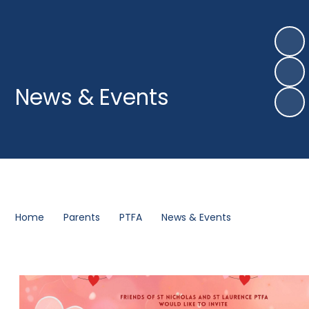
News & Events
Home
Parents
PTFA
News & Events