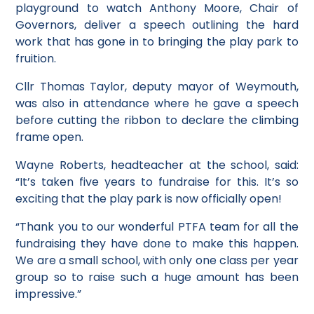
playground to watch Anthony Moore, Chair of
Governors, deliver a speech outlining the hard
work that has gone in to bringing the play park to
fruition.
Cllr Thomas Taylor, deputy mayor of Weymouth,
was also in attendance where he gave a speech
before cutting the ribbon to declare the climbing
frame open.
Wayne Roberts, headteacher at the school, said:
“It’s taken five years to fundraise for this. It’s so
exciting that the play park is now officially open!
“Thank you to our wonderful PTFA team for all the
fundraising they have done to make this happen.
We are a small school, with only one class per year
group so to raise such a huge amount has been
impressive.”