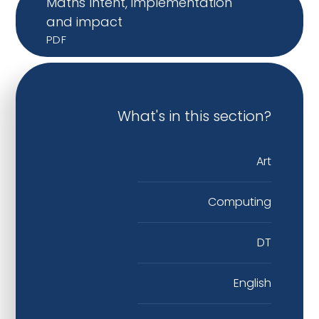
Maths Intent, implementation
and impact
PDF
What's in this section?
Art
Computing
DT
English