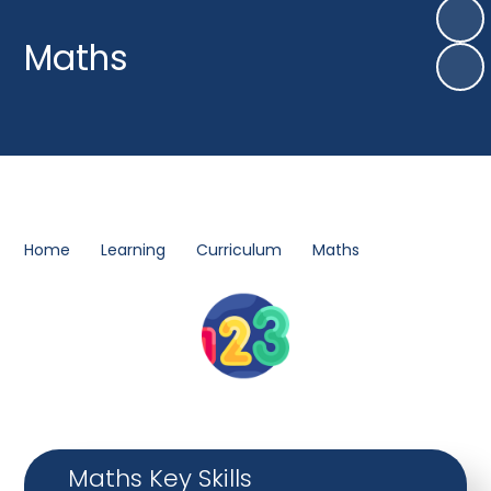
Maths
Home
Learning
Curriculum
Maths
Maths Key Skills