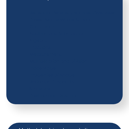
Reception Mastery Number Overview
Power Maths Whole School
Curriculum
Addition and Subtraction.
Algebra.
Fractions
Measurement.
Multiplication and Division
Place Value
Properties of Shape
Ratio and Proportion
Statistics
Position and Direction