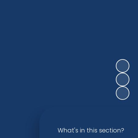
What's in this section?