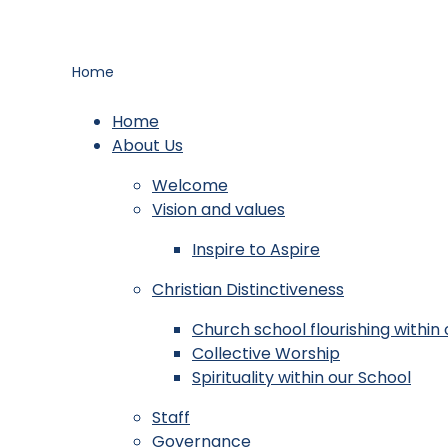
Home
Home
About Us
Welcome
Vision and values
Inspire to Aspire
Christian Distinctiveness
Church school flourishing withi
Collective Worship
Spirituality within our School
Staff
Governance