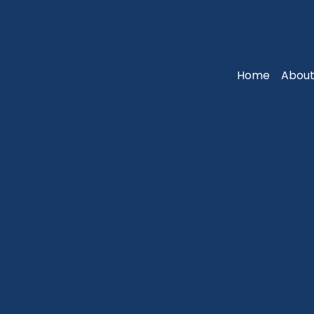
Home
About