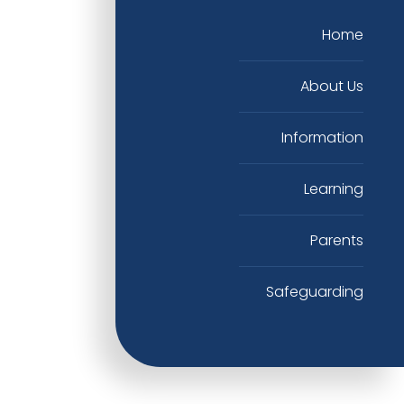
Home
About Us
Information
Learning
Parents
Safeguarding