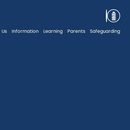
 Us
Information
Learning
Parents
Safeguarding