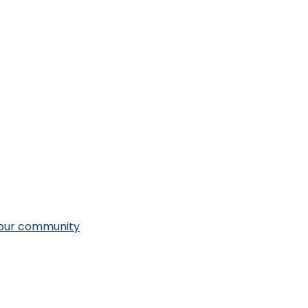
n our community