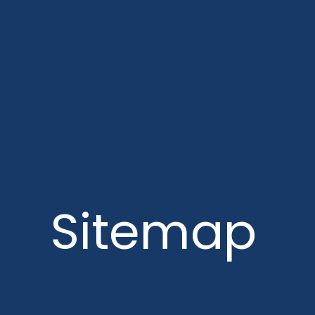
Sitemap