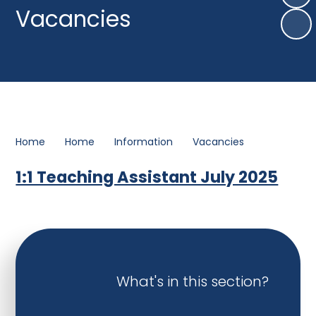
Vacancies
Home
Home
Information
Vacancies
1:1 Teaching Assistant July 2025
What's in this section?