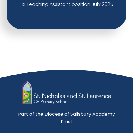
1:1 Teaching Assistant position July 2025
Part of the Diocese of Salisbury Academy
Trust