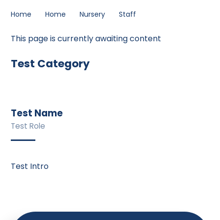
Home
Home
Nursery
Staff
This page is currently awaiting content
Test Category
Test Name
Test Role
Test Intro