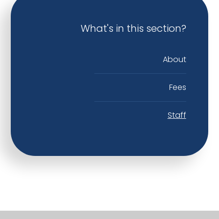
What's in this section?
About
Fees
Staff