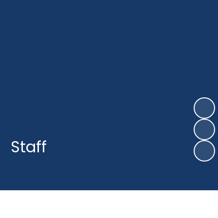
Staff