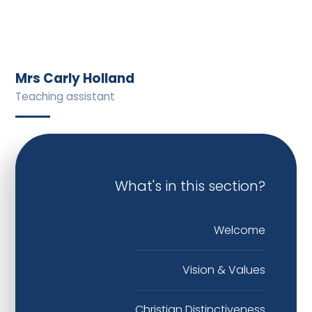
Mrs Carly Holland
Teaching assistant
What's in this section?
Welcome
Vision & Values
Christian Distinctiveness