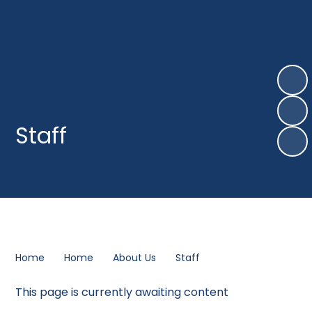
Staff
Home
Home
About Us
Staff
This page is currently awaiting content