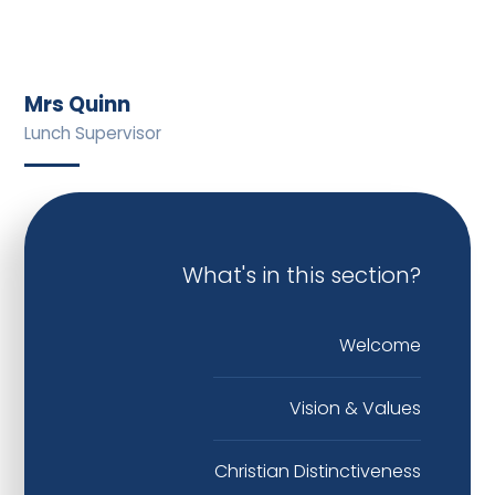
Mrs Quinn
Lunch Supervisor
What's in this section?
Welcome
Vision & Values
Christian Distinctiveness