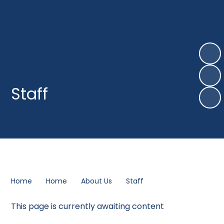
Staff
Home
Home
About Us
Staff
This page is currently awaiting content