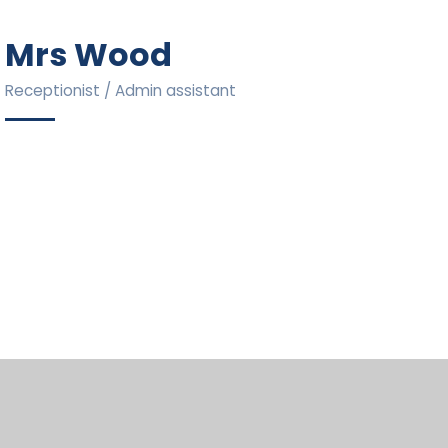
Mrs Wood
Receptionist / Admin assistant