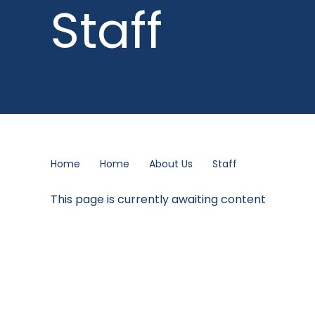
Staff
Home
Home
About Us
Staff
This page is currently awaiting content