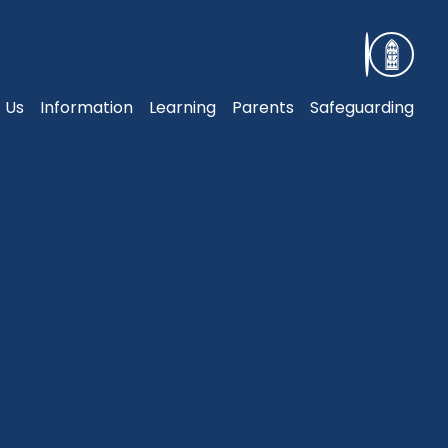
 Us
Information
Learning
Parents
Safeguarding