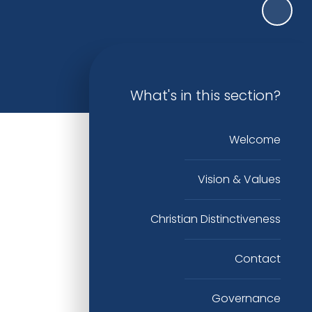
What's in this section?
Welcome
Vision & Values
Christian Distinctiveness
Contact
Governance