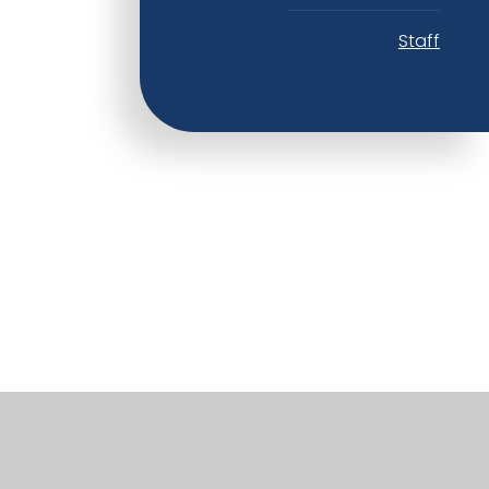
Staff