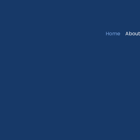
Home
About