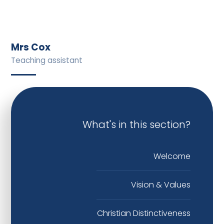
Mrs Cox
Teaching assistant
What's in this section?
Welcome
Vision & Values
Christian Distinctiveness