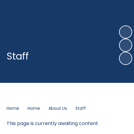
Staff
Home
Home
About Us
Staff
This page is currently awaiting content