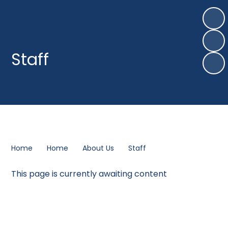
Staff
Home
Home
About Us
Staff
This page is currently awaiting content