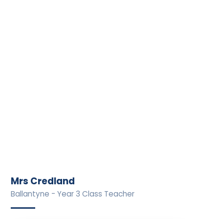
Mrs Credland
Ballantyne - Year 3 Class Teacher