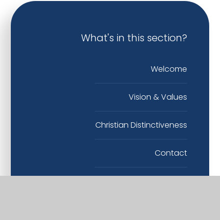
What's in this section?
Welcome
Vision & Values
Christian Distinctiveness
Contact
Governance
Staff