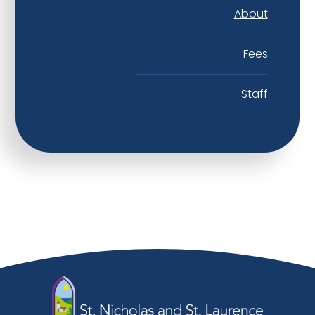
About
Fees
Staff