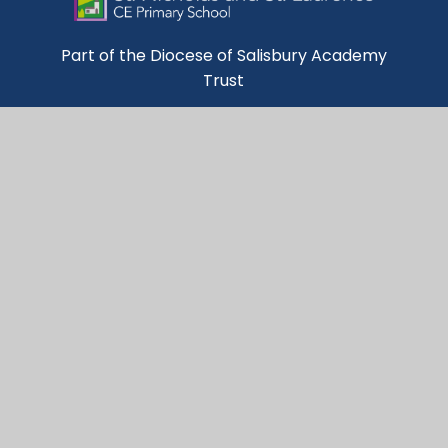
Part of the Diocese of Salisbury Academy
Trust
Trust Website
Get in Touch
St Nicholas & St Laurence

C of E Primary School

Broadwey

Weymouth

Dorset

DT3 5DQ