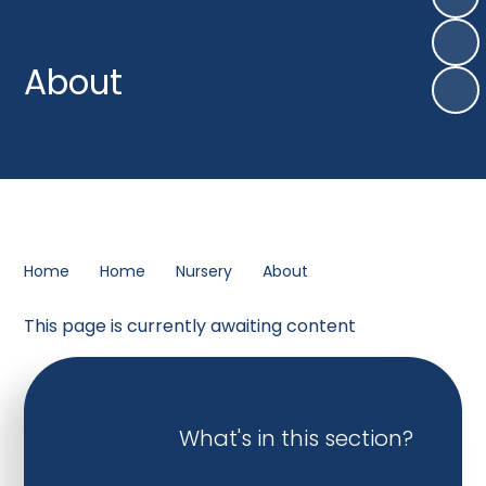
About
Home
Home
Nursery
About
This page is currently awaiting content
What's in this section?