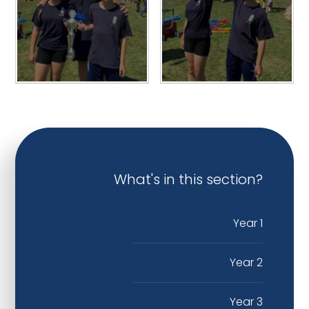
What's in this section?
Year 1
Year 2
Year 3