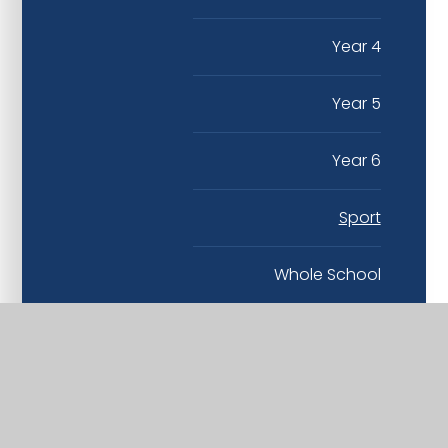
Year 4
Year 5
Year 6
Sport
Whole School
Eco School