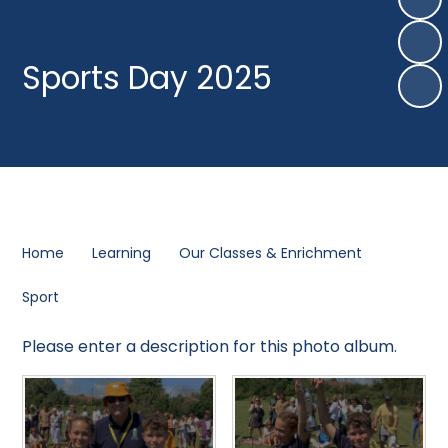
Sports Day 2025
Home
Learning
Our Classes & Enrichment
Sport
Please enter a description for this photo album.