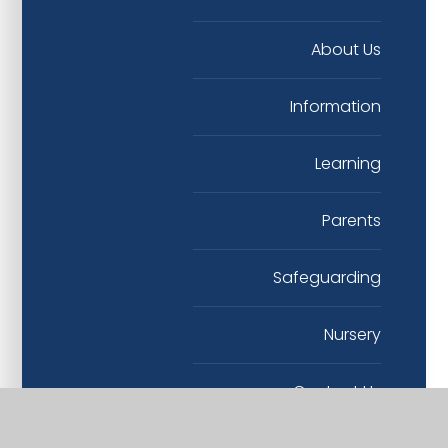
About Us
Information
Learning
Parents
Safeguarding
Nursery
Contact Us