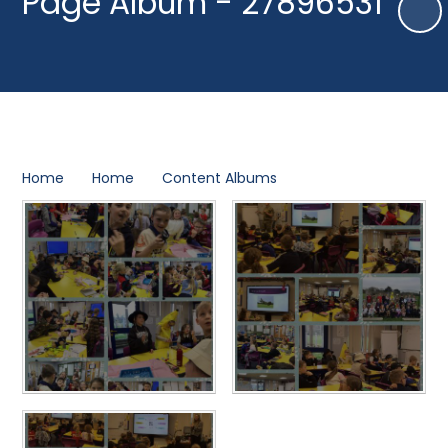
Page Album - 27896531
Home
Home
Content Albums