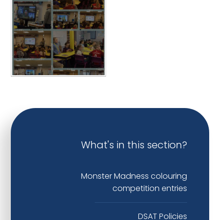
What's in this section?
Monster Madness colouring
competition entries
DSAT Policies