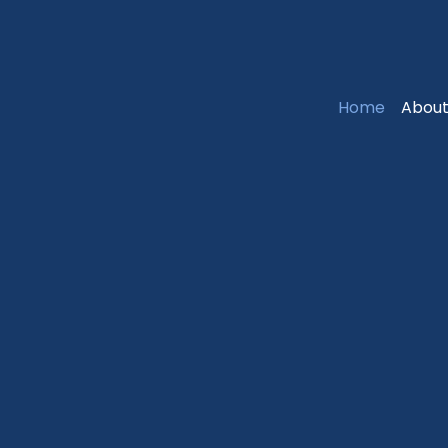
Home
About