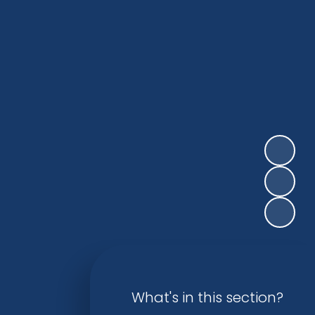
What's in this section?