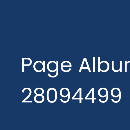
Page Albu
28094499