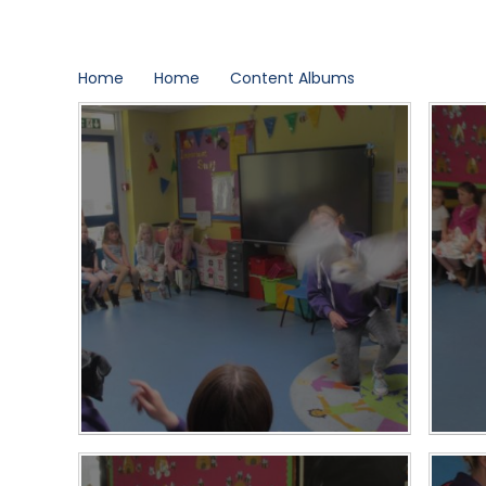
Home
Home
Content Albums