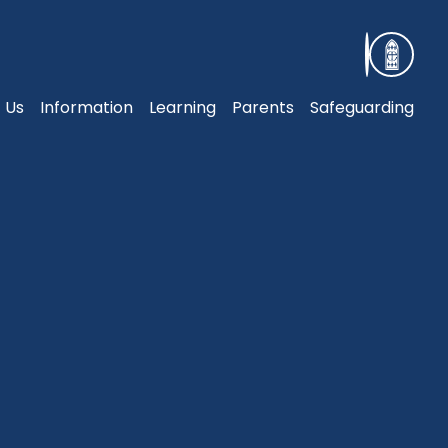
 Us
Information
Learning
Parents
Safeguarding