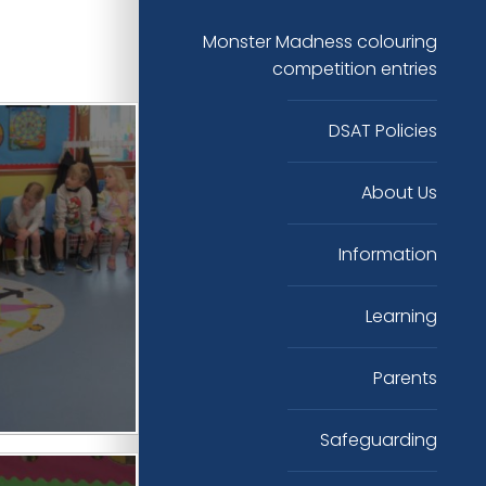
Monster Madness colouring
competition entries
DSAT Policies
About Us
Information
Learning
Parents
Safeguarding