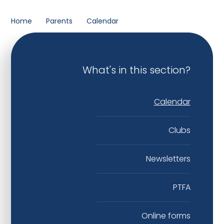
Home
Parents
Calendar
What's in this section?
Calendar
Clubs
Newsletters
PTFA
Online forms