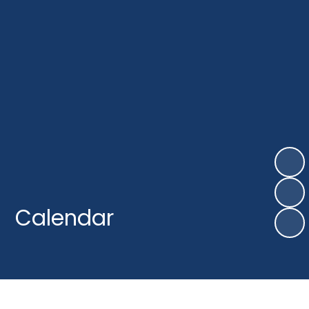
Calendar