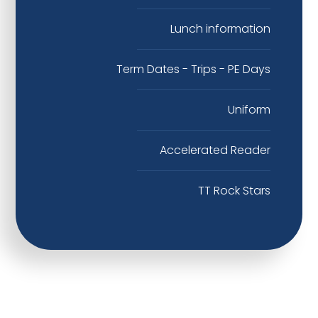
Lunch information
Term Dates - Trips - PE Days
Uniform
Accelerated Reader
TT Rock Stars